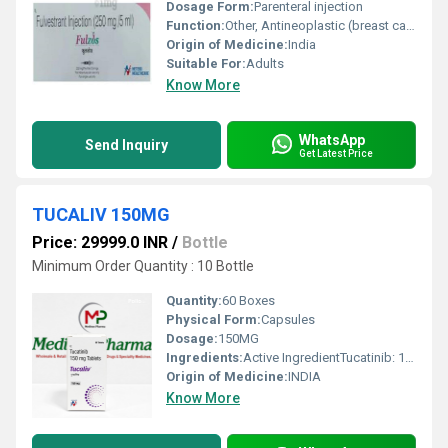
Dosage Form:
Parenteral injection
Function:
Other, Antineoplastic (breast cancer treatment)
Origin of Medicine:
India
Suitable For:
Adults
Know More
WhatsApp
Send Inquiry
Get Latest Price
TUCALIV 150MG
Price: 29999.0 INR
/
Bottle
Minimum Order Quantity : 10 Bottle
Quantity:
60 Boxes
Physical Form:
Capsules
Dosage:
150MG
Ingredients:
Active IngredientTucatinib: 150 mg per tabletInactive Ingredients1. Tablet Core:CopovidoneCrospovidoneSodium chloridePotassium chlorideSodium bicarbonateColloidal silicon dioxideMagnesium stearateMicrocrystalline cellulose2. Tablet Coating (Yellow Film Coat):Polyvinyl alcoholTitanium dioxideMacrogol/polyethylene glycolTalcYellow iron oxide (non-irradiated)
Origin of Medicine:
INDIA
Know More