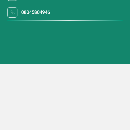
08045804946