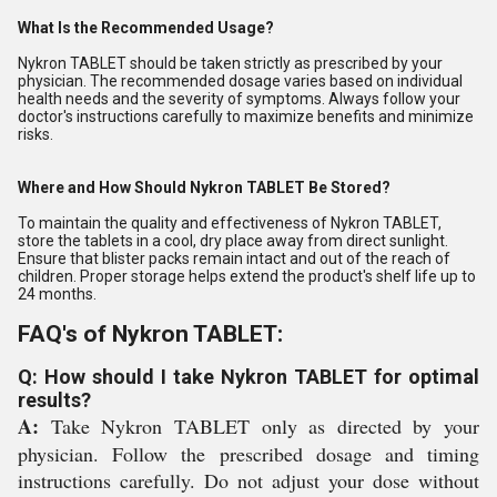
What Is the Recommended Usage?
Nykron TABLET should be taken strictly as prescribed by your
physician. The recommended dosage varies based on individual
health needs and the severity of symptoms. Always follow your
doctor's instructions carefully to maximize benefits and minimize
risks.
Where and How Should Nykron TABLET Be Stored?
To maintain the quality and effectiveness of Nykron TABLET,
store the tablets in a cool, dry place away from direct sunlight.
Ensure that blister packs remain intact and out of the reach of
children. Proper storage helps extend the product's shelf life up to
24 months.
FAQ's of Nykron TABLET:
Q: How should I take Nykron TABLET for optimal
results?
A:
Take Nykron TABLET only as directed by your
physician. Follow the prescribed dosage and timing
instructions carefully. Do not adjust your dose without