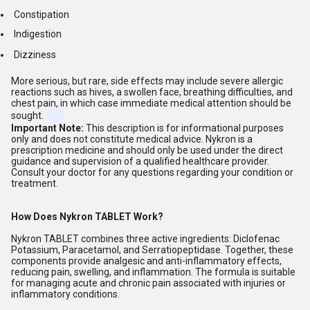
Constipation
Indigestion
Dizziness
More serious, but rare, side effects may include severe allergic
reactions such as hives, a swollen face, breathing difficulties, and
chest pain, in which case immediate medical attention should be
sought.
Important Note:
This description is for informational purposes
only and does not constitute medical advice. Nykron is a
prescription medicine and should only be used under the direct
guidance and supervision of a qualified healthcare provider.
Consult your doctor for any questions regarding your condition or
treatment.
How Does Nykron TABLET Work?
Nykron TABLET combines three active ingredients: Diclofenac
Potassium, Paracetamol, and Serratiopeptidase. Together, these
components provide analgesic and anti-inflammatory effects,
reducing pain, swelling, and inflammation. The formula is suitable
for managing acute and chronic pain associated with injuries or
inflammatory conditions.