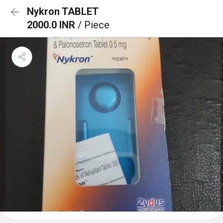
Nykron TABLET
2000.0 INR
/ Piece