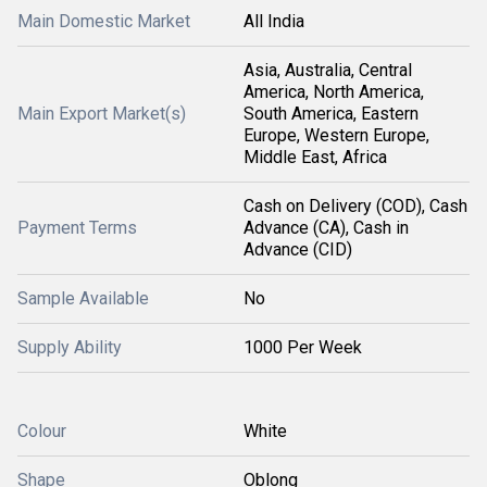
Main Domestic Market
All India
Asia, Australia, Central
America, North America,
Main Export Market(s)
South America, Eastern
Europe, Western Europe,
Middle East, Africa
Cash on Delivery (COD), Cash
Payment Terms
Advance (CA), Cash in
Advance (CID)
Sample Available
No
Supply Ability
1000 Per Week
Colour
White
Shape
Oblong