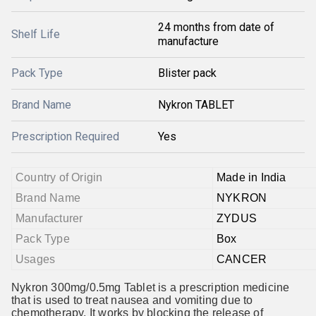
24 months from date of
Shelf Life
manufacture
Pack Type
Blister pack
Brand Name
Nykron TABLET
Prescription Required
Yes
Country of Origin
Made in India
Brand Name
NYKRON
Manufacturer
ZYDUS
Pack Type
Box
Usages
CANCER
Nykron 300mg/0.5mg Tablet is a prescription medicine
that is used to treat nausea and vomiting due to
chemotherapy. It works by blocking the release of