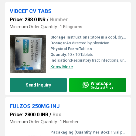
VIDCEF CV TABS
Price: 288.0 INR
/
Number
Minimum Order Quantity : 1 Kilograms
Storage Instructions:
Store in a cool, dry place away from sunlight
Dosage:
As directed by physician
Physical Form:
Tablets
Quantity:
10 x 10 Tablets
Indication:
Respiratory tract infections, urinary tract infections, skin and soft tissue infections
Know More
WhatsApp
Send Inquiry
Get Latest Price
FULZOS 250MG INJ
Price: 2800.0 INR
/
Box
Minimum Order Quantity : 1 Number
Pacakaging (Quantity Per Box):
1 vial per box