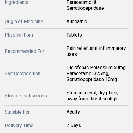
Ingredients
Paracetamol &
Serratiopeptidase
Origin of Medicine
Allopathic
Physical Form
Tablets
Pain relief, anti-inflammatory
Recommended For
uses
Diclofenac Potassium 50mg,
Salt Composition
Paracetamol 325mg,
Serratiopeptidase 10mg
Store in a cool, dry place,
Storage Instructions
away from direct sunlight
Suitable For
Adults
Delivery Time
2 Days