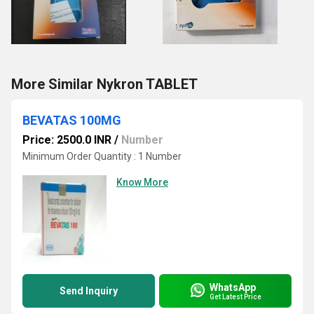
More Similar Nykron TABLET
BEVATAS 100MG
Price: 2500.0 INR
/
Number
Minimum Order Quantity : 1 Number
Know More
WhatsApp
Send Inquiry
Get Latest Price