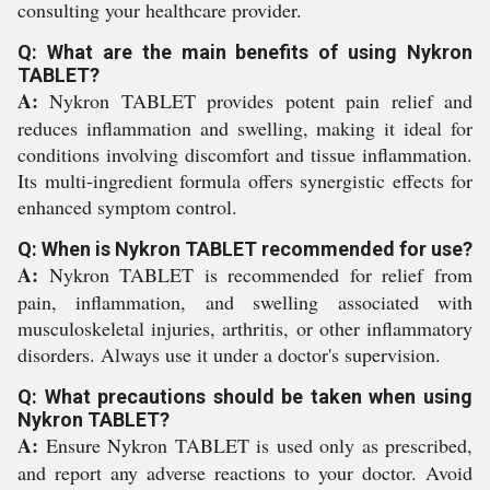
consulting your healthcare provider.
Q: What are the main benefits of using Nykron
TABLET?
A:
Nykron TABLET provides potent pain relief and
reduces inflammation and swelling, making it ideal for
conditions involving discomfort and tissue inflammation.
Its multi-ingredient formula offers synergistic effects for
enhanced symptom control.
Q: When is Nykron TABLET recommended for use?
A:
Nykron TABLET is recommended for relief from
pain, inflammation, and swelling associated with
musculoskeletal injuries, arthritis, or other inflammatory
disorders. Always use it under a doctor's supervision.
Q: What precautions should be taken when using
Nykron TABLET?
A:
Ensure Nykron TABLET is used only as prescribed,
and report any adverse reactions to your doctor. Avoid