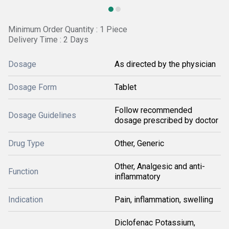
Minimum Order Quantity : 1 Piece
Delivery Time : 2 Days
Dosage
As directed by the physician
Dosage Form
Tablet
Follow recommended
Dosage Guidelines
dosage prescribed by doctor
Drug Type
Other, Generic
Other, Analgesic and anti-
Function
inflammatory
Indication
Pain, inflammation, swelling
Diclofenac Potassium,