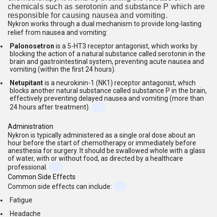
chemicals such as serotonin and substance P which are
responsible for causing nausea and vomiting.
Nykron works through a dual mechanism to provide long-lasting
relief from nausea and vomiting:
Palonosetron
is a 5-HT3 receptor antagonist, which works by
blocking the action of a natural substance called serotonin in the
brain and gastrointestinal system, preventing acute nausea and
vomiting (within the first 24 hours).
Netupitant
is a neurokinin-1 (NK1) receptor antagonist, which
blocks another natural substance called substance P in the brain,
effectively preventing delayed nausea and vomiting (more than
24 hours after treatment).
Administration
Nykron is typically administered as a single oral dose about an
hour before the start of chemotherapy or immediately before
anesthesia for surgery. It should be swallowed whole with a glass
of water, with or without food, as directed by a healthcare
professional.
Common Side Effects
Common side effects can include:
Fatigue
Headache