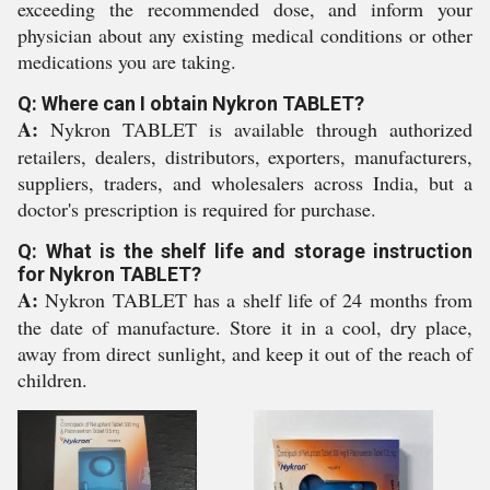
exceeding the recommended dose, and inform your
physician about any existing medical conditions or other
medications you are taking.
Q: Where can I obtain Nykron TABLET?
A:
Nykron TABLET is available through authorized
retailers, dealers, distributors, exporters, manufacturers,
suppliers, traders, and wholesalers across India, but a
doctor's prescription is required for purchase.
Q: What is the shelf life and storage instruction
for Nykron TABLET?
A:
Nykron TABLET has a shelf life of 24 months from
the date of manufacture. Store it in a cool, dry place,
away from direct sunlight, and keep it out of the reach of
children.