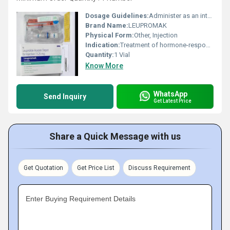
Dosage Guidelines:
Administer as an intramuscular injection under medical supervision
Brand Name:
LEUPROMAK
Physical Form:
Other, Injection
Indication:
Treatment of hormone-responsive cancers and conditions.
Quantity:
1 Vial
Know More
WhatsApp
Send Inquiry
Get Latest Price
Share a Quick Message with us
Get Quotation
Get Price List
Discuss Requirement
Enter Buying Requirement Details