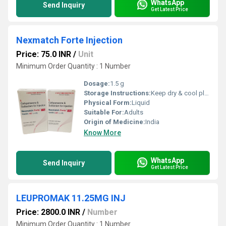
WhatsApp
Send Inquiry
Get Latest Price
Nexmatch Forte Injection
Price: 75.0 INR
/
Unit
Minimum Order Quantity : 1 Number
Dosage:
1.5 g
Storage Instructions:
Keep dry & cool place
Physical Form:
Liquid
Suitable For:
Adults
Origin of Medicine:
India
Know More
WhatsApp
Send Inquiry
Get Latest Price
LEUPROMAK 11.25MG INJ
Price: 2800.0 INR
/
Number
Minimum Order Quantity : 1 Number