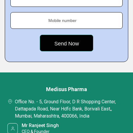
Mobile number
Medisus Pharma
Office No. - 5, Ground Floor, D R Shopping Center,
Dattapada Road, Near Hdfc Bank, Borivali East,,
Mumbai, Maharashtra, 400066, India
Mr Ranjeet Singh
CEO & Founder