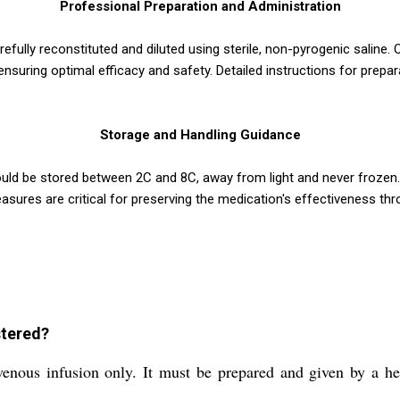
Professional Preparation and Administration
lly reconstituted and diluted using sterile, non-pyrogenic saline. O
suring optimal efficacy and safety. Detailed instructions for prepar
Storage and Handling Guidance
uld be stored between 2C and 8C, away from light and never frozen.
sures are critical for preserving the medication's effectiveness thro
tered?
s infusion only. It must be prepared and given by a healt