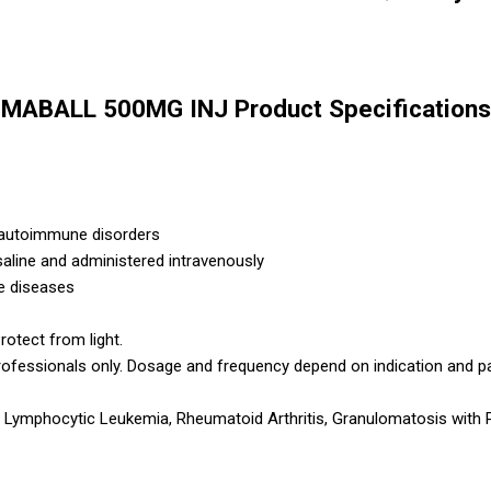
MABALL 500MG INJ Product Specifications
 autoimmune disorders
 saline and administered intravenously
e diseases
rotect from light.
rofessionals only. Dosage and frequency depend on indication and p
mphocytic Leukemia, Rheumatoid Arthritis, Granulomatosis with Pol