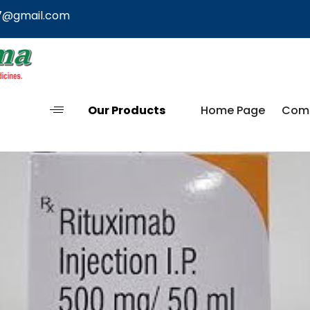
7@gmail.com
Our Products
Home Page
Comp