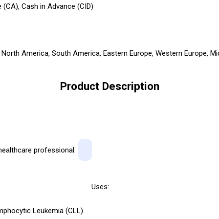
 (CA), Cash in Advance (CID)
a, North America, South America, Eastern Europe, Western Europe, Mid
Product Description
healthcare professional.
Uses:
phocytic Leukemia (CLL).