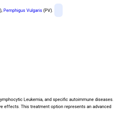
),
Pemphigus Vulgaris
(PV).
Lymphocytic Leukemia, and specific autoimmune diseases.
ive effects. This treatment option represents an advanced