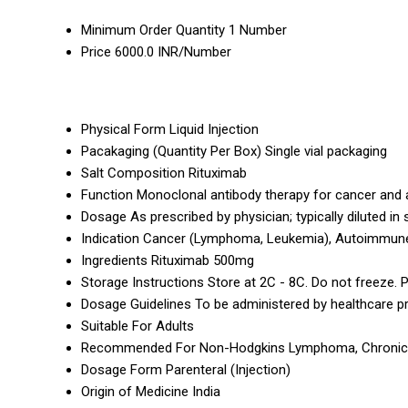
Minimum Order Quantity
1 Number
Price
6000.0 INR/Number
Physical Form
Liquid Injection
Pacakaging (Quantity Per Box)
Single vial packaging
Salt Composition
Rituximab
Function
Monoclonal antibody therapy for cancer and
Dosage
As prescribed by physician; typically diluted in
Indication
Cancer (Lymphoma, Leukemia), Autoimmun
Ingredients
Rituximab 500mg
Storage Instructions
Store at 2C - 8C. Do not freeze. P
Dosage Guidelines
To be administered by healthcare p
Suitable For
Adults
Recommended For
Non-Hodgkins Lymphoma, Chronic Ly
Dosage Form
Parenteral (Injection)
Origin of Medicine
India