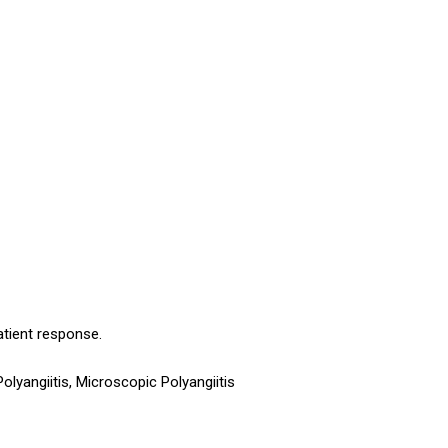
atient response.
yangiitis, Microscopic Polyangiitis