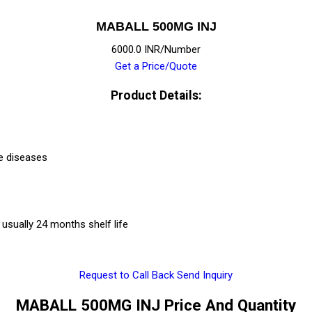
MABALL 500MG INJ
6000.0 INR/Number
Get a Price/Quote
Product Details:
e diseases
usually 24 months shelf life
Request to Call Back
Send Inquiry
MABALL 500MG INJ Price And Quantity