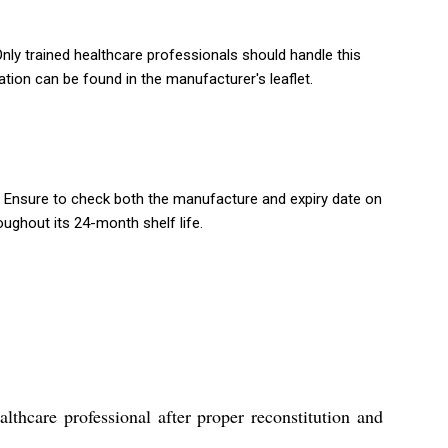
nly trained healthcare professionals should handle this
ation can be found in the manufacturer's leaflet.
 Ensure to check both the manufacture and expiry date on
ughout its 24-month shelf life.
hcare professional after proper reconstitution and