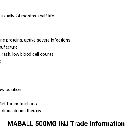
usually 24 months shelf life
ne proteins, active severe infections
nufacture
s, rash, low blood cell counts
t
low solution
let for instructions
ections during therapy
MABALL 500MG INJ Trade Information