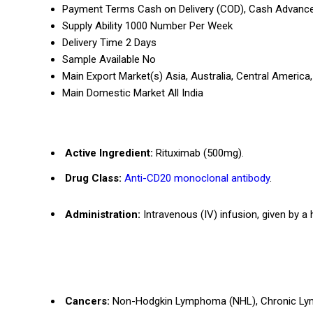
Payment Terms
Cash on Delivery (COD), Cash Advance
Supply Ability
1000 Number Per Week
Delivery Time
2 Days
Sample Available
No
Main Export Market(s)
Asia, Australia, Central Americ
Main Domestic Market
All India
Active Ingredient:
Rituximab (500mg).
Drug Class:
Anti-CD20 monoclonal antibody
.
Administration:
Intravenous (IV) infusion, given by a 
Cancers:
Non-Hodgkin Lymphoma (NHL), Chronic Lym