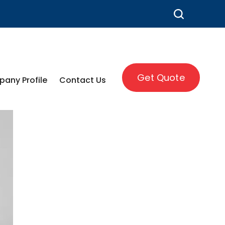
Get Quote
any Profile
Contact Us