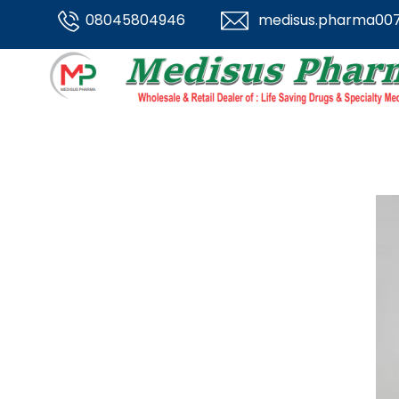
08045804946
medisus.pharma00