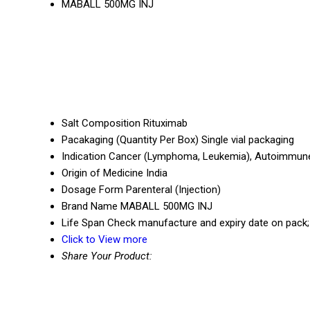
MABALL 500MG INJ
Salt Composition
Rituximab
Pacakaging (Quantity Per Box)
Single vial packaging
Indication
Cancer (Lymphoma, Leukemia), Autoimmun
Origin of Medicine
India
Dosage Form
Parenteral (Injection)
Brand Name
MABALL 500MG INJ
Life Span
Check manufacture and expiry date on pack; 
Click to View more
Share Your Product: