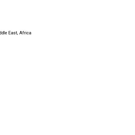
dle East, Africa