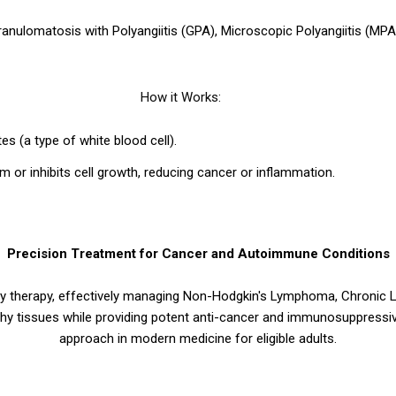
ranulomatosis with Polyangiitis (GPA), Microscopic Polyangiitis (MPA
How it Works:
s (a type of white blood cell).
 or inhibits cell growth, reducing cancer or inflammation.
Precision Treatment for Cancer and Autoimmune Conditions
 therapy, effectively managing Non-Hodgkin's Lymphoma, Chronic 
lthy tissues while providing potent anti-cancer and immunosuppress
approach in modern medicine for eligible adults.