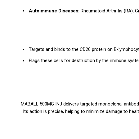
Autoimmune Diseases:
Rheumatoid Arthritis (RA), G
Targets and binds to the CD20 protein on B-lymphocyte
Flags these cells for destruction by the immune system
MABALL 500MG INJ delivers targeted monoclonal antibody
Its action is precise, helping to minimize damage to hea