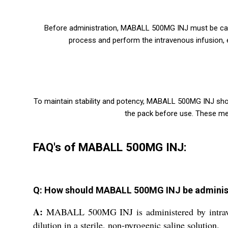
Before administration, MABALL 500MG INJ must be carefu
process and perform the intravenous infusion, en
To maintain stability and potency, MABALL 500MG INJ sho
the pack before use. These mea
FAQ's of MABALL 500MG INJ:
Q: How should MABALL 500MG INJ be adminis
A:
MABALL 500MG INJ is administered by intravenou
dilution in a sterile, non-pyrogenic saline solution.