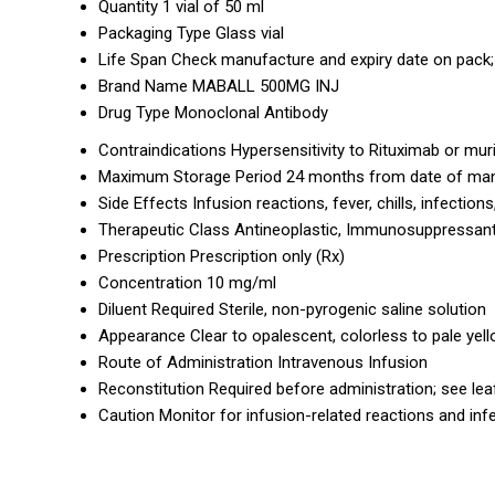
Quantity
1 vial of 50 ml
Packaging Type
Glass vial
Life Span
Check manufacture and expiry date on pack; 
Brand Name
MABALL 500MG INJ
Drug Type
Monoclonal Antibody
Contraindications
Hypersensitivity to Rituximab or muri
Maximum Storage Period
24 months from date of ma
Side Effects
Infusion reactions, fever, chills, infection
Therapeutic Class
Antineoplastic, Immunosuppressan
Prescription
Prescription only (Rx)
Concentration
10 mg/ml
Diluent Required
Sterile, non-pyrogenic saline solution
Appearance
Clear to opalescent, colorless to pale yel
Route of Administration
Intravenous Infusion
Reconstitution
Required before administration; see leaf
Caution
Monitor for infusion-related reactions and inf