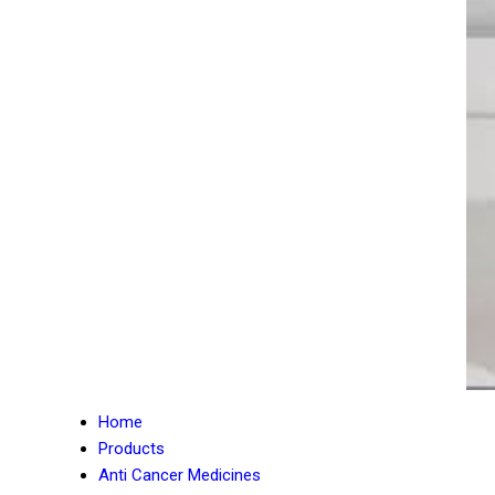
Home
Products
Anti Cancer Medicines