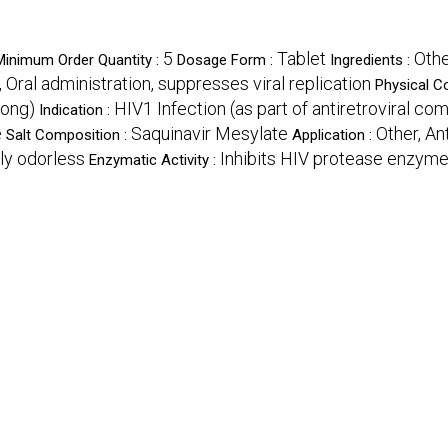
5
Tablet
Othe
Minimum Order Quantity :
Dosage Form :
Ingredients :
, Oral administration, suppresses viral replication
Physical C
long)
HIV1 Infection (as part of antiretroviral co
Indication :
e
Saquinavir Mesylate
Other, An
Salt Composition :
Application :
rly odorless
Inhibits HIV protease enzym
Enzymatic Activity :