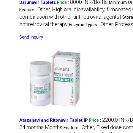
8000 INR/Bottle
Darunavir Tablets
Price
:
Minimum Ord
Other, High oral bioavailability, filmcoated
Feature :
combination with other antiretroviral agents)
Stora
Antiretroviral therapy
Other, Proteas
Enzyme Types :
Send Inquiry
2200.0 INR/B
Atazanavi and Ritonavir Tablet IP
Price
:
24 months Months
Other, Fixed dose comb
Feature :