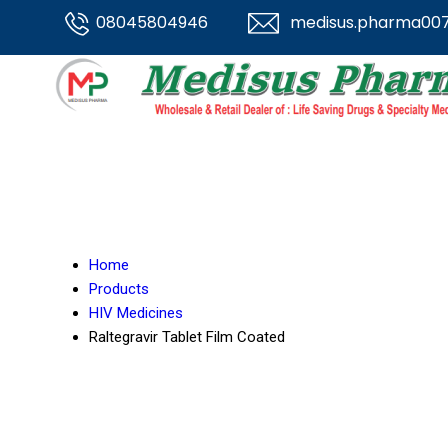
08045804946
medisus.pharma00
Home
Products
HIV Medicines
Raltegravir Tablet Film Coated