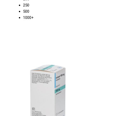
250
500
1000+