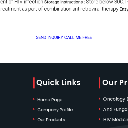
ment of HIV infection
Store below 30C. P
Storage Instructions :
treatment as part of combination antiretroviral therapy
Enz
SEND INQUIRY
CALL ME FREE
Quick Links
Our P
Oncology D
Home Page
Anti Funga
Company Profile
HIV Medici
Our Products