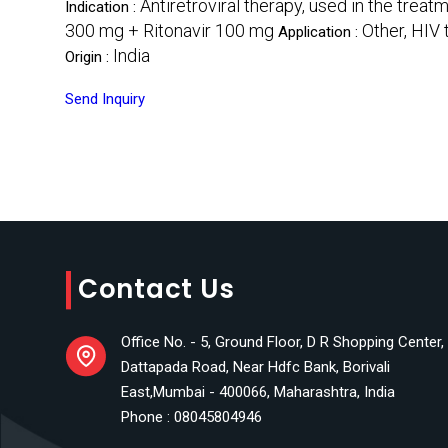
Antiretroviral therapy, used in the treat
Indication :
300 mg + Ritonavir 100 mg
Other, HIV 
Application :
India
Origin :
Send Inquiry
Contact Us
Office No. - 5, Ground Floor, D R Shopping Center,
Dattapada Road, Near Hdfc Bank, Borivali
East,Mumbai - 400066, Maharashtra, India
Phone :
08045804946