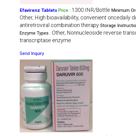
1300 INR/Bottle
Efavirenz Tablets
Price
:
Minimum Ord
Other, High bioavailability, convenient oncedaily 
antiretroviral combination therapy
Storage Instructi
Other, Nonnucleoside reverse transc
Enzyme Types :
transcriptase enzyme
Send Inquiry