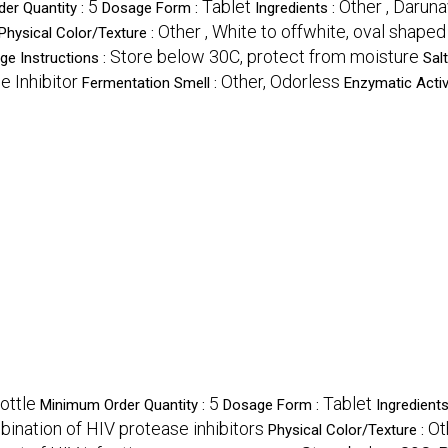
5
Tablet
Other , Daruna
er Quantity :
Dosage Form :
Ingredients :
Other , White to offwhite, oval shaped
Physical Color/Texture :
Store below 30C, protect from moisture
ge Instructions :
Sal
e Inhibitor
Other, Odorless
Fermentation Smell :
Enzymatic Activ
ottle
5
Tablet
Minimum Order Quantity :
Dosage Form :
Ingredients
ination of HIV protease inhibitors
Ot
Physical Color/Texture :