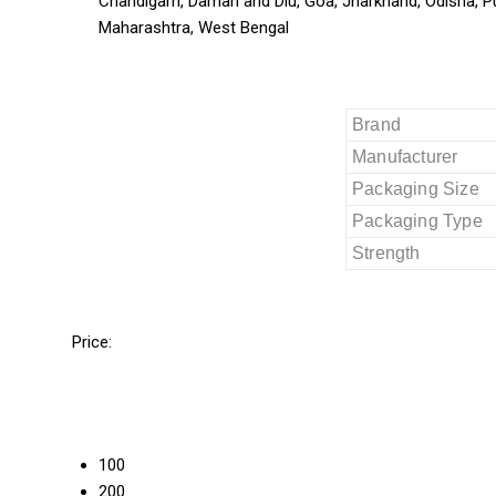
Chandigarh, Daman and Diu, Goa, Jharkhand, Odisha, P
Maharashtra, West Bengal
Brand
Manufacturer
Packaging Size
Packaging Type
Strength
Price:
100
200