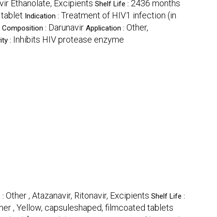
vir Ethanolate, Excipients
2436 months
Shelf Life :
 tablet
Treatment of HIV1 infection (in
Indication :
Darunavir
Other,
t Composition :
Application :
Inhibits HIV protease enzyme
ity :
Other , Atazanavir, Ritonavir, Excipients
 :
Shelf Life :
her , Yellow, capsuleshaped, filmcoated tablets