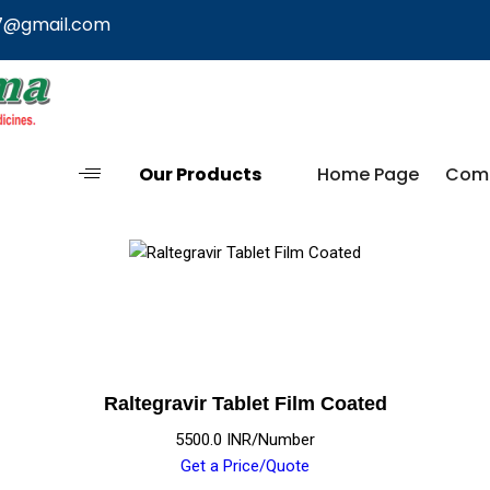
7@gmail.com
Our Products
Home Page
Comp
Raltegravir Tablet Film Coated
5500.0 INR/Number
Get a Price/Quote