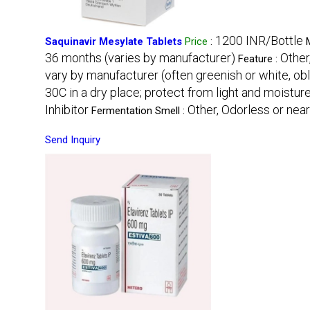
1200 INR/Bottle
Saquinavir Mesylate Tablets
Price
:
36 months (varies by manufacturer)
Other
Feature :
vary by manufacturer (often greenish or white, ob
30C in a dry place; protect from light and moistur
Inhibitor
Other, Odorless or nea
Fermentation Smell :
Send Inquiry