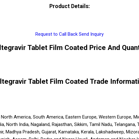
Product Details:
Request to Call Back
Send Inquiry
ltegravir Tablet Film Coated Price And Quant
ltegravir Tablet Film Coated Trade Informat
a, North America, South America, Eastern Europe, Western Europe, Mid
India, North India, Nagaland, Rajasthan, Sikkim, Tamil Nadu, Telangana,
ir, Madhya Pradesh, Gujarat, Karnataka, Kerala, Lakshadweep, Mizora