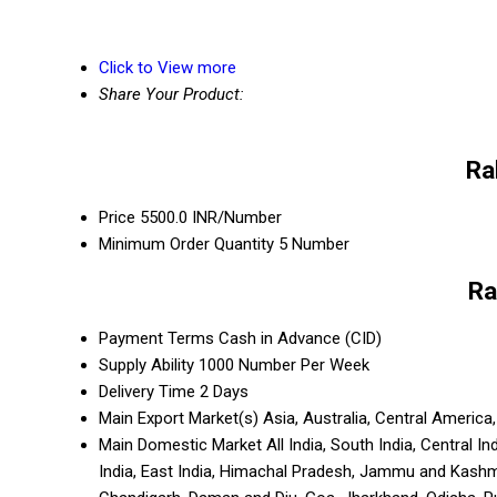
Click to View more
Share Your Product:
Ra
Price
5500.0 INR/Number
Minimum Order Quantity
5 Number
Ra
Payment Terms
Cash in Advance (CID)
Supply Ability
1000 Number Per Week
Delivery Time
2 Days
Main Export Market(s)
Asia, Australia, Central Americ
Main Domestic Market
All India, South India, Central 
India, East India, Himachal Pradesh, Jammu and Kashm