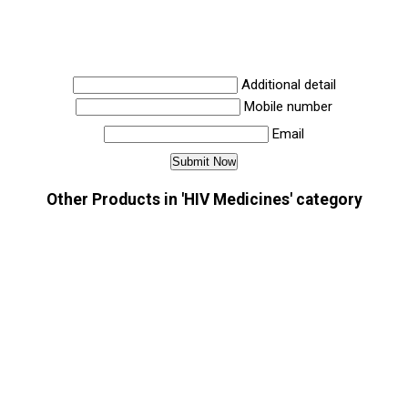
Additional detail
Mobile number
Email
Other Products in 'HIV Medicines' category