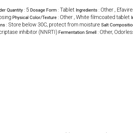
5
Tablet
Other , Efavir
er Quantity :
Dosage Form :
Ingredients :
dosing
Other , White filmcoated tablet
Physical Color/Texture :
I
Store below 30C, protect from moisture
ons :
Salt Compositio
riptase inhibitor (NNRTI)
Other, Odorles
Fermentation Smell :