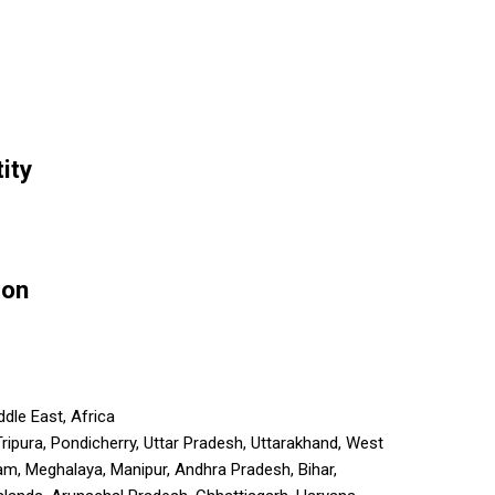
ity
ion
dle East, Africa
 Tripura, Pondicherry, Uttar Pradesh, Uttarakhand, West
m, Meghalaya, Manipur, Andhra Pradesh, Bihar,