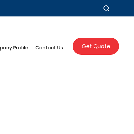
Get Quote
any Profile
Contact Us