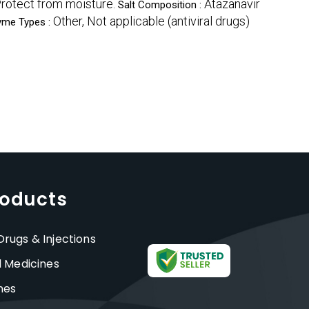
rotect from moisture.
Atazanavir
Salt Composition :
Other, Not applicable (antiviral drugs)
yme Types :
roducts
rugs & Injections
l Medicines
nes