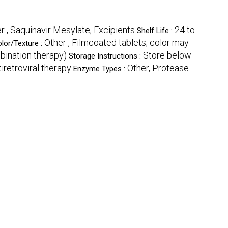
r , Saquinavir Mesylate, Excipients
24 to
Shelf Life :
Other , Filmcoated tablets; color may
olor/Texture :
mbination therapy)
Store below
Storage Instructions :
tiretroviral therapy
Other, Protease
Enzyme Types :
e