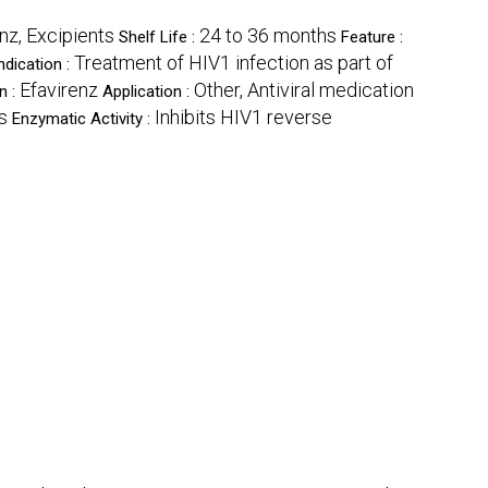
enz, Excipients
24 to 36 months
Shelf Life :
Feature :
Treatment of HIV1 infection as part of
ndication :
Efavirenz
Other, Antiviral medication
n :
Application :
s
Inhibits HIV1 reverse
Enzymatic Activity :