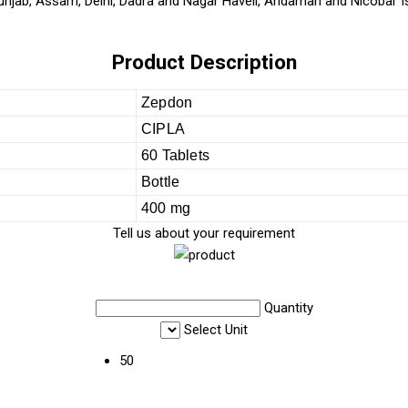
unjab, Assam, Delhi, Dadra and Nagar Haveli, Andaman and Nicobar Is
Product Description
Zepdon
CIPLA
60 Tablets
Bottle
400 mg
Tell us about your requirement
Quantity
Select Unit
50