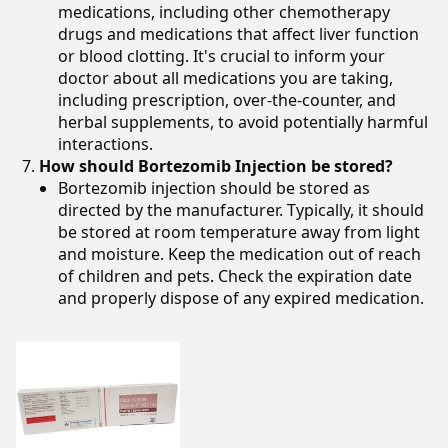
medications, including other chemotherapy
drugs and medications that affect liver function
or blood clotting. It's crucial to inform your
doctor about all medications you are taking,
including prescription, over-the-counter, and
herbal supplements, to avoid potentially harmful
interactions.
How should Bortezomib Injection be stored?
Bortezomib injection should be stored as
directed by the manufacturer. Typically, it should
be stored at room temperature away from light
and moisture. Keep the medication out of reach
of children and pets. Check the expiration date
and properly dispose of any expired medication.