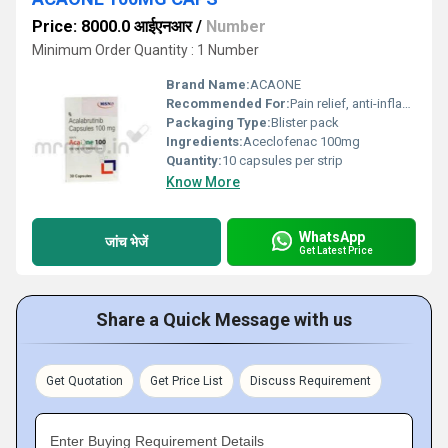
Price: 8000.0 आईएनआर
/
Number
Minimum Order Quantity : 1 Number
Brand Name:
ACAONE
Recommended For:
Pain relief, anti-inflammatory therapy
Packaging Type:
Blister pack
Ingredients:
Aceclofenac 100mg
Quantity:
10 capsules per strip
Know More
WhatsApp
जांच भेजें
Get Latest Price
Share a Quick Message with us
Get Quotation
Get Price List
Discuss Requirement
Enter Buying Requirement Details