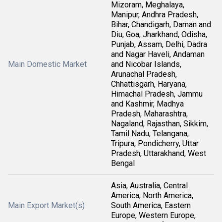
Mizoram, Meghalaya,
Manipur, Andhra Pradesh,
Bihar, Chandigarh, Daman and
Diu, Goa, Jharkhand, Odisha,
Punjab, Assam, Delhi, Dadra
and Nagar Haveli, Andaman
Main Domestic Market
and Nicobar Islands,
Arunachal Pradesh,
Chhattisgarh, Haryana,
Himachal Pradesh, Jammu
and Kashmir, Madhya
Pradesh, Maharashtra,
Nagaland, Rajasthan, Sikkim,
Tamil Nadu, Telangana,
Tripura, Pondicherry, Uttar
Pradesh, Uttarakhand, West
Bengal
Asia, Australia, Central
America, North America,
Main Export Market(s)
South America, Eastern
Europe, Western Europe,