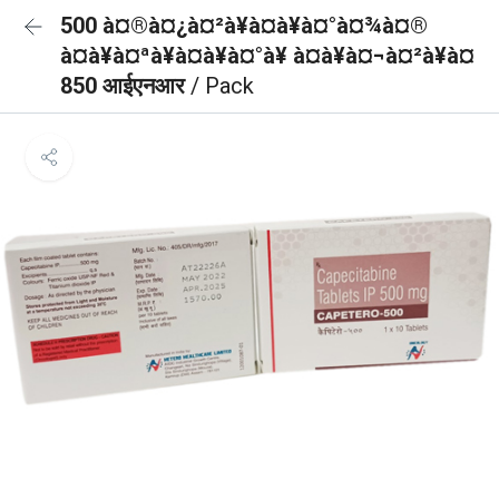
500 à¤®à¤¿à¤²à¥à¤à¥à¤°à¤¾à¤®
à¤à¥à¤ªà¥à¤à¥à¤°à¥ à¤à¥à¤¬à¤²à¥à¤
850 आईएनआर
/ Pack