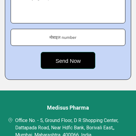
मोबाइल number
Medisus Pharma
Office No. - 5, Ground Floor, D R Shopping Center,
Dattapada Road, Near Hdfc Bank, Borivali East,,
Mumbai, Maharashtra, 400066, India