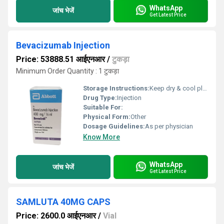
WhatsApp
जांच भेजें
Get Latest Price
Bevacizumab Injection
Price: 53888.51 आईएनआर
/
टुकड़ा
Minimum Order Quantity : 1 टुकड़ा
Storage Instructions:
Keep dry & cool place
Drug Type:
Injection
Suitable For:
Physical Form:
Other
Dosage Guidelines:
As per physician
Know More
WhatsApp
जांच भेजें
Get Latest Price
SAMLUTA 40MG CAPS
Price: 2600.0 आईएनआर
/
Vial