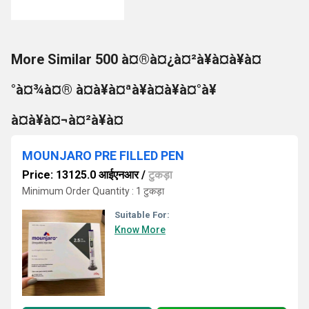
More Similar 500 à¤®à¤¿à¤²à¥à¤à¥à¤
°à¤¾à¤® à¤à¥à¤ªà¥à¤à¥à¤°à¥
à¤à¥à¤¬à¤²à¥à¤
MOUNJARO PRE FILLED PEN
Price: 13125.0 आईएनआर
/
टुकड़ा
Minimum Order Quantity : 1 टुकड़ा
Suitable For:
Know More