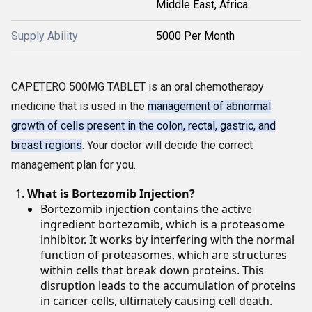
Middle East, Africa
Supply Ability
5000 Per Month
CAPETERO 500MG TABLET is an oral chemotherapy
medicine that is used in the
management of abnormal
growth of cells present in the colon, rectal, gastric, and
breast regions
. Your doctor will decide the correct
management plan for you.
What is Bortezomib Injection?
Bortezomib injection contains the active
ingredient bortezomib, which is a proteasome
inhibitor. It works by interfering with the normal
function of proteasomes, which are structures
within cells that break down proteins. This
disruption leads to the accumulation of proteins
in cancer cells, ultimately causing cell death.