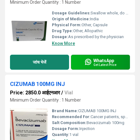
Minimum Order Quantity : 1 Number
Dosage Guidelines:
Swallow whole, do not crush or chew
Origin of Medicine:
India
Physical Form:
Other, Capsule
Drug Type:
Other, Allopathic
Dosage:
As prescribed by the physician
Know More
WhatsApp
जांच भेजें
Get Latest Price
CIZUMAB 100MG INJ
Price: 2850.0 आईएनआर
/
Vial
Minimum Order Quantity : 1 Number
Brand Name:
CIZUMAB 100MG INJ
Recommended For:
Cancer patients, specifically those with colorectal, lung, kidney, and certain other cancers
Salt Composition:
Bevacizumab 100mg
Dosage Form:
Injection
Quantity:
1 vial