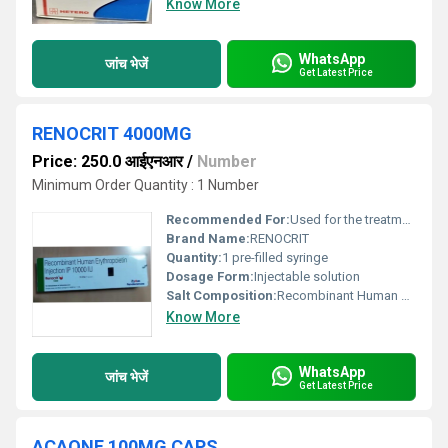
Know More
WhatsApp
जांच भेजें
Get Latest Price
RENOCRIT 4000MG
Price: 250.0 आईएनआर
/
Number
Minimum Order Quantity : 1 Number
Recommended For:
Used for the treatment of anemia associated with chronic renal failure and cancer chemotherapy
Brand Name:
RENOCRIT
Quantity:
1 pre-filled syringe
Dosage Form:
Injectable solution
Salt Composition:
Recombinant Human Erythropoietin Alfa - 4000 IU
Know More
WhatsApp
जांच भेजें
Get Latest Price
ACAONE 100MG CAPS