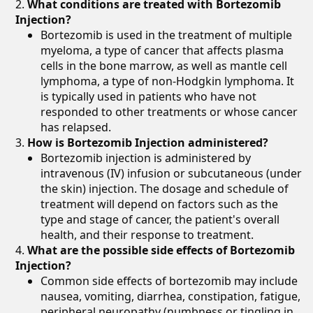
What conditions are treated with Bortezomib
Injection?
Bortezomib is used in the treatment of multiple
myeloma, a type of cancer that affects plasma
cells in the bone marrow, as well as mantle cell
lymphoma, a type of non-Hodgkin lymphoma. It
is typically used in patients who have not
responded to other treatments or whose cancer
has relapsed.
How is Bortezomib Injection administered?
Bortezomib injection is administered by
intravenous (IV) infusion or subcutaneous (under
the skin) injection. The dosage and schedule of
treatment will depend on factors such as the
type and stage of cancer, the patient's overall
health, and their response to treatment.
What are the possible side effects of Bortezomib
Injection?
Common side effects of bortezomib may include
nausea, vomiting, diarrhea, constipation, fatigue,
peripheral neuropathy (numbness or tingling in