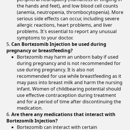
the hands and feet), and low blood cell counts
(anemia, neutropenia, thrombocytopenia). More
serious side effects can occur, including severe
allergic reactions, heart problems, and liver
problems. It's essential to report any unusual
symptoms to your doctor.
Can Bortezomib Injection be used during
pregnancy or breastfeeding?
Bortezomib may harm an unborn baby if used
during pregnancy and is not recommended for
use during pregnancy. It is also not
recommended for use while breastfeeding as it
may pass into breast milk and harm the nursing
infant. Women of childbearing potential should
use effective contraception during treatment
and for a period of time after discontinuing the
medication.
Are there any medications that interact with
Bortezomib Injection?
Bortezomib can interact with certain