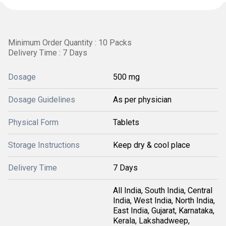
Minimum Order Quantity : 10 Packs
Delivery Time : 7 Days
Dosage
500 mg
Dosage Guidelines
As per physician
Physical Form
Tablets
Storage Instructions
Keep dry & cool place
Delivery Time
7 Days
All India, South India, Central
India, West India, North India,
East India, Gujarat, Karnataka,
Kerala, Lakshadweep,