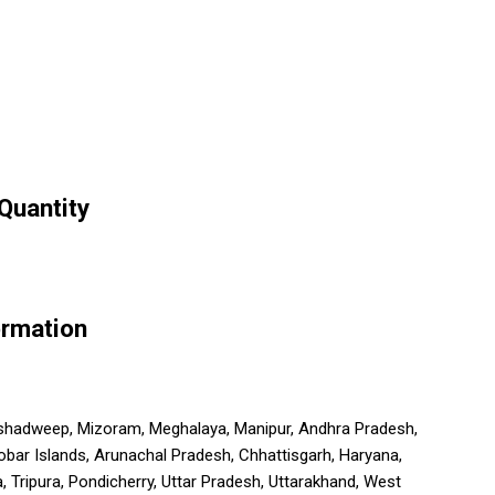
Quantity
ormation
, Lakshadweep, Mizoram, Meghalaya, Manipur, Andhra Pradesh,
obar Islands, Arunachal Pradesh, Chhattisgarh, Haryana,
Tripura, Pondicherry, Uttar Pradesh, Uttarakhand, West