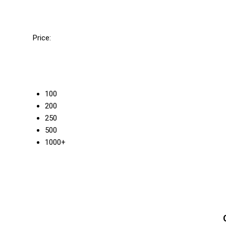
Price:
100
200
250
500
1000+