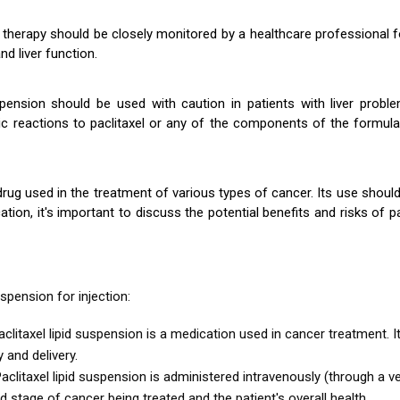
on therapy should be closely monitored by a healthcare professional 
d liver function.
spension should be used with caution in patients with liver probl
rgic reactions to paclitaxel or any of the components of the formu
rug used in the treatment of various types of cancer. Its use shoul
, it's important to discuss the potential benefits and risks of pac
spension for injection:
aclitaxel lipid suspension is a medication used in cancer treatment. I
y and delivery.
aclitaxel lipid suspension is administered intravenously (through a 
 stage of cancer being treated and the patient's overall health.