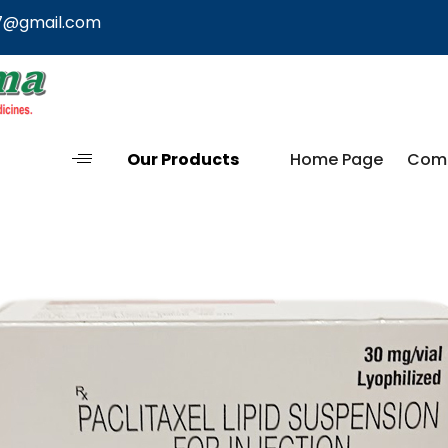
7@gmail.com
Our Products
Home Page
Comp