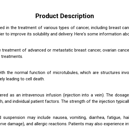
Product Description
sed in the treatment of various types of cancer, including breast can
er to improve its solubility and delivery. Here's some information abo
 the treatment of advanced or metastatic breast cancer, ovarian can
 treatments.
h the normal function of microtubules, which are structures involve
ly leading to cell death.
istered as an intravenous infusion (injection into a vein). The dos
h, and individual patient factors. The strength of the injection typic
d suspension may include nausea, vomiting, diarrhea, fatigue, hai
e damage), and allergic reactions. Patients may also experience infus