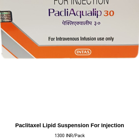
Paclitaxel Lipid Suspension For Injection
1300 INR/Pack