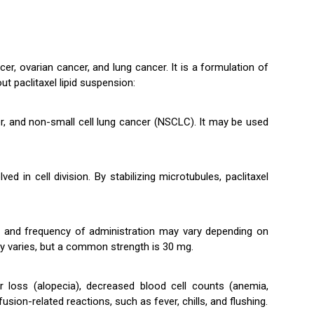
cer, ovarian cancer, and lung cancer. It is a formulation of
ut paclitaxel lipid suspension:
cer, and non-small cell lung cancer (NSCLC). It may be used
d in cell division. By stabilizing microtubules, paclitaxel
age and frequency of administration may vary depending on
ally varies, but a common strength is 30 mg.
r loss (alopecia), decreased blood cell counts (anemia,
ion-related reactions, such as fever, chills, and flushing.