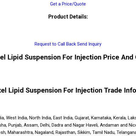
Get a Price/Quote
Product Details:
Request to Call Back
Send Inquiry
xel Lipid Suspension For Injection Price And 
xel Lipid Suspension For Injection Trade Inf
India, West India, North India, East India, Gujarat, Karnataka, Kerala
sha, Punjab, Assam, Delhi, Dadra and Nagar Haveli, Andaman and Nic
 Maharashtra, Nagaland, Rajasthan, Sikkim, Tamil Nadu, Telangana, 