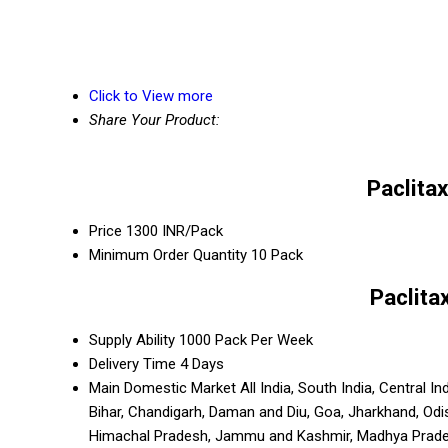
Click to View more
Share Your Product:
Paclita
Price
1300 INR/Pack
Minimum Order Quantity
10 Pack
Paclita
Supply Ability
1000 Pack Per Week
Delivery Time
4 Days
Main Domestic Market
All India, South India, Central 
Bihar, Chandigarh, Daman and Diu, Goa, Jharkhand, Odi
Himachal Pradesh, Jammu and Kashmir, Madhya Pradesh,