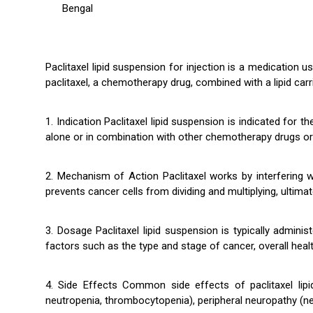
Bengal
Paclitaxel lipid suspension for injection is a medication u
paclitaxel, a chemotherapy drug, combined with a lipid carri
1. Indication Paclitaxel lipid suspension is indicated for
alone or in combination with other chemotherapy drugs or
2. Mechanism of Action Paclitaxel works by interfering wit
prevents cancer cells from dividing and multiplying, ultimate
3. Dosage Paclitaxel lipid suspension is typically admin
factors such as the type and stage of cancer, overall healt
4. Side Effects Common side effects of paclitaxel lipi
neutropenia, thrombocytopenia), peripheral neuropathy (nerv