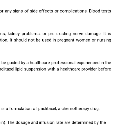
for any signs of side effects or complications. Blood tests
ems, kidney problems, or pre-existing nerve damage. It is
lation. It should not be used in pregnant women or nursing
d be guided by a healthcare professional experienced in the
litaxel lipid suspension with a healthcare provider before
t is a formulation of paclitaxel, a chemotherapy drug,
vein). The dosage and infusion rate are determined by the