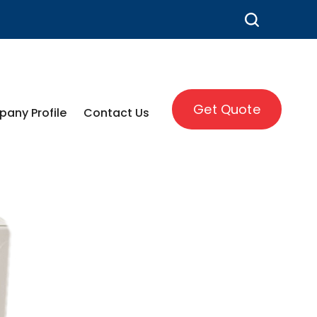
Get Quote
any Profile
Contact Us