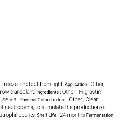
 freeze. Protect from light.
Other,
Application :
row transplant.
Other , Filgrastim
Ingredients :
use vial.
Other , Clear,
Physical Color/Texture :
f neutropenia, to stimulate the production of
trophil counts.
24 months
Shelf Life :
Fermentation