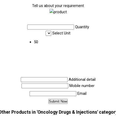
Tell us about your requirement
Quantity
Select Unit
50
Additional detail
Mobile number
Email
Other Products in 'Oncology Drugs & Injections' categor