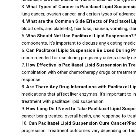
What Types of Cancer is Paclitaxel Lipid Suspensi
lung cancer, ovarian cancer, and certain types of advanc
What are the Common Side Effects of Paclitaxel L
blood cells, and platelets), hair loss, nausea, vomiting, di
Who Should Not Use Paclitaxel Lipid Suspension?
P
components. It's important to discuss any existing medica
Can Paclitaxel Lipid Suspension Be Used During P
recommended for use during pregnancy unless clearly need
How Effective is Paclitaxel Lipid Suspension in Tr
combination with other chemotherapy drugs or treatments.
response.
Are There Any Drug Interactions with Paclitaxel L
medications that affect liver enzymes. It's important to 
treatment with paclitaxel lipid suspension.
How Long Do I Need to Take Paclitaxel Lipid Susp
cancer being treated, overall health, and response to trea
Can Paclitaxel Lipid Suspension Cure Cancer?
Pac
progression. Treatment outcomes vary depending on facto