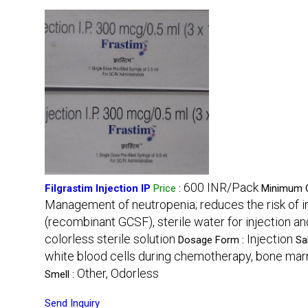
600 INR/Pack
Filgrastim Injection IP
Price
:
Minimum O
Management of neutropenia; reduces the risk of i
(recombinant GCSF), sterile water for injection a
colorless sterile solution
Injection
Dosage Form :
Sa
white blood cells during chemotherapy, bone marro
Other, Odorless
Smell :
Send Inquiry