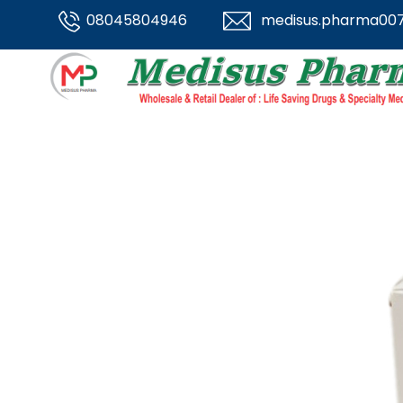
08045804946
medisus.pharma00