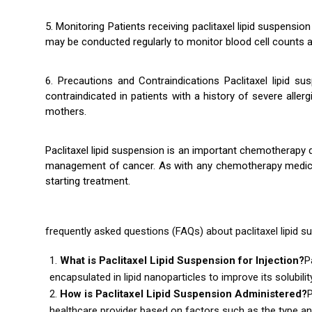
5. Monitoring Patients receiving paclitaxel lipid suspensi
may be conducted regularly to monitor blood cell counts an
6. Precautions and Contraindications Paclitaxel lipid su
contraindicated in patients with a history of severe alle
mothers.
Paclitaxel lipid suspension is an important chemotherapy d
management of cancer. As with any chemotherapy medication
starting treatment.
frequently asked questions (FAQs) about paclitaxel lipid su
What is Paclitaxel Lipid Suspension for Injection?
P
encapsulated in lipid nanoparticles to improve its solubilit
How is Paclitaxel Lipid Suspension Administered?
P
healthcare provider based on factors such as the type and