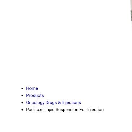
Home
Products
Oncology Drugs & Injections
Paclitaxel Lipid Suspension For Injection