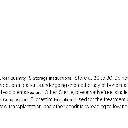
5
Store at 2C to 8C. Do not
rder Quantity :
Storage Instructions :
nfection in patients undergoing chemotherapy or bone mar
nd excipients
Other, Sterile, preservativefree, single
Feature :
Filgrastim
Used for the treatment o
lt Composition :
Indication :
w transplantation, and other conditions leading to low neu