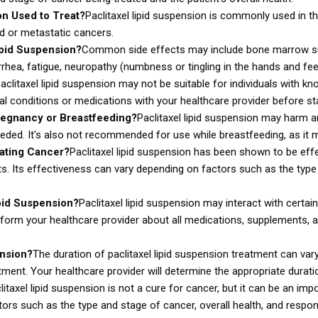
on Used to Treat?
Paclitaxel lipid suspension is commonly used in th
ed or metastatic cancers.
ipid Suspension?
Common side effects may include bone marrow supp
arrhea, fatigue, neuropathy (numbness or tingling in the hands and feet
aclitaxel lipid suspension may not be suitable for individuals with kno
l conditions or medications with your healthcare provider before star
regnancy or Breastfeeding?
Paclitaxel lipid suspension may harm an
ed. It's also not recommended for use while breastfeeding, as it ma
eating Cancer?
Paclitaxel lipid suspension has been shown to be effec
 Its effectiveness can vary depending on factors such as the type a
ipid Suspension?
Paclitaxel lipid suspension may interact with certa
inform your healthcare provider about all medications, supplements, a
ension?
The duration of paclitaxel lipid suspension treatment can va
tment. Your healthcare provider will determine the appropriate durati
litaxel lipid suspension is not a cure for cancer, but it can be an im
rs such as the type and stage of cancer, overall health, and respon