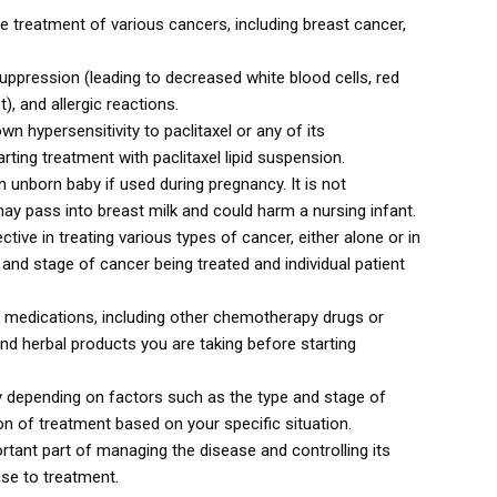
e treatment of various cancers, including breast cancer,
ression (leading to decreased white blood cells, red
), and allergic reactions.
wn hypersensitivity to paclitaxel or any of its
ting treatment with paclitaxel lipid suspension.
 unborn baby if used during pregnancy. It is not
y pass into breast milk and could harm a nursing infant.
tive in treating various types of cancer, either alone or in
nd stage of cancer being treated and individual patient
in medications, including other chemotherapy drugs or
nd herbal products you are taking before starting
ry depending on factors such as the type and stage of
on of treatment based on your specific situation.
portant part of managing the disease and controlling its
se to treatment.