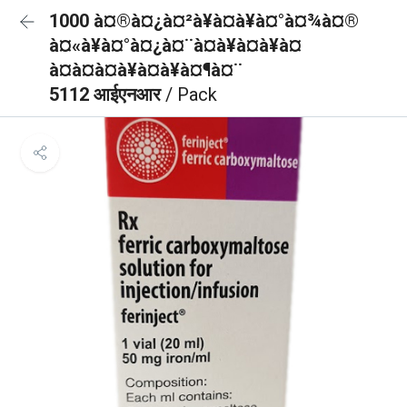
1000 à¤®à¤¿à¤²à¥à¤à¥à¤°à¤¾à¤®
à¤«à¥à¤°à¤¿à¤¨à¤à¥à¤à¥à¤
à¤à¤à¤à¥à¤à¥à¤¶à¤¨
5112 आईएनआर
/ Pack