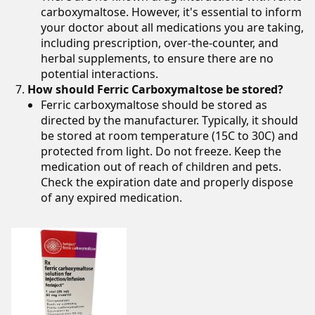
carboxymaltose. However, it's essential to inform
your doctor about all medications you are taking,
including prescription, over-the-counter, and
herbal supplements, to ensure there are no
potential interactions.
How should Ferric Carboxymaltose be stored?
Ferric carboxymaltose should be stored as
directed by the manufacturer. Typically, it should
be stored at room temperature (15C to 30C) and
protected from light. Do not freeze. Keep the
medication out of reach of children and pets.
Check the expiration date and properly dispose
of any expired medication.