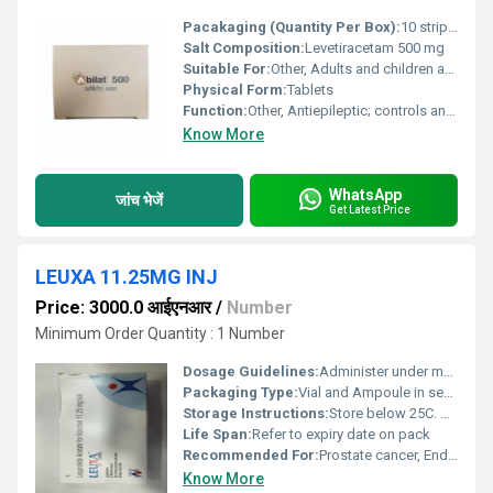
Pacakaging (Quantity Per Box):
10 strips x 10 tablets
Salt Composition:
Levetiracetam 500 mg
Suitable For:
Other, Adults and children as advised
Physical Form:
Tablets
Function:
Other, Antiepileptic; controls and prevents seizures
Know More
WhatsApp
जांच भेजें
Get Latest Price
LEUXA 11.25MG INJ
Price: 3000.0 आईएनआर
/
Number
Minimum Order Quantity : 1 Number
Dosage Guidelines:
Administer under medical supervision as per prescribed regimen
Packaging Type:
Vial and Ampoule in sealed pack
Storage Instructions:
Store below 25C. Do not freeze. Protect from light.
Life Span:
Refer to expiry date on pack
Recommended For:
Prostate cancer, Endometriosis, Uterine fibroids, Precocious puberty, and as determined by physician
Know More