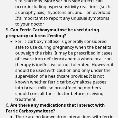
site reactions. More serious side effects can
occur, including hypersensitivity reactions (such
as anaphylaxis), hypotension, and iron overload.
It's important to report any unusual symptoms
to your doctor.
Can Ferric Carboxymaltose be used during
pregnancy or breastfeeding?
Ferric carboxymaltose is generally considered
safe to use during pregnancy when the benefits
outweigh the risks. It may be prescribed in cases
of severe iron deficiency anemia where oral iron
therapy is ineffective or not tolerated. However, it
should be used with caution and only under the
supervision of a healthcare provider. It is not
known whether ferric carboxymaltose passes
into breast milk, so breastfeeding mothers
should consult their doctor before receiving
treatment.
Are there any medications that interact with
Ferric Carboxymaltose?
There are no known drug interactions with ferric