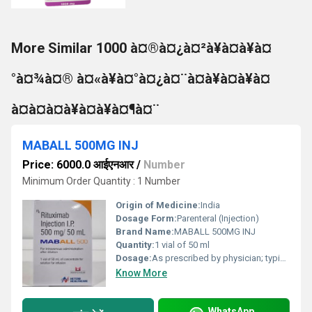
More Similar 1000 à¤®à¤¿à¤²à¥à¤à¥à¤
°à¤¾à¤® à¤«à¥à¤°à¤¿à¤¨à¤à¥à¤à¥à¤
à¤à¤à¤à¥à¤à¥à¤¶à¤¨
MABALL 500MG INJ
Price: 6000.0 आईएनआर
/
Number
Minimum Order Quantity : 1 Number
Origin of Medicine:
India
Dosage Form:
Parenteral (Injection)
Brand Name:
MABALL 500MG INJ
Quantity:
1 vial of 50 ml
Dosage:
As prescribed by physician; typically diluted in saline and administered intravenously
Know More
WhatsApp