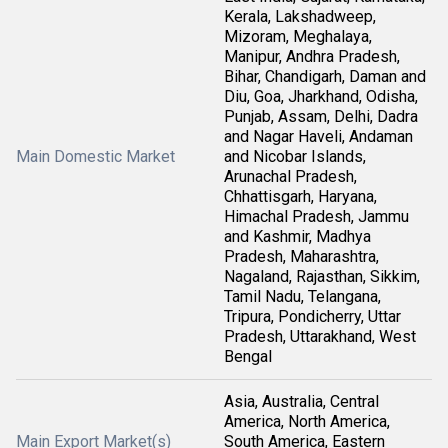
Kerala, Lakshadweep,
Mizoram, Meghalaya,
Manipur, Andhra Pradesh,
Bihar, Chandigarh, Daman and
Diu, Goa, Jharkhand, Odisha,
Punjab, Assam, Delhi, Dadra
and Nagar Haveli, Andaman
Main Domestic Market
and Nicobar Islands,
Arunachal Pradesh,
Chhattisgarh, Haryana,
Himachal Pradesh, Jammu
and Kashmir, Madhya
Pradesh, Maharashtra,
Nagaland, Rajasthan, Sikkim,
Tamil Nadu, Telangana,
Tripura, Pondicherry, Uttar
Pradesh, Uttarakhand, West
Bengal
Asia, Australia, Central
America, North America,
Main Export Market(s)
South America, Eastern