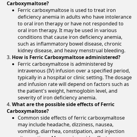
Carboxymaltose?
Ferric carboxymaltose is used to treat iron
deficiency anemia in adults who have intolerance
to oral iron therapy or have not responded to
oral iron therapy. It may be used in various
conditions that cause iron deficiency anemia,
such as inflammatory bowel disease, chronic
kidney disease, and heavy menstrual bleeding.
How is Ferric Carboxymaltose administered?
Ferric carboxymaltose is administered by
intravenous (IV) infusion over a specified period,
typically in a hospital or clinic setting. The dosage
and infusion rate will depend on factors such as
the patient's weight, hemoglobin level, and
severity of iron deficiency anemia.
What are the possible side effects of Ferric
Carboxymaltose?
Common side effects of ferric carboxymaltose
may include headache, dizziness, nausea,
vomiting, diarrhea, constipation, and injection