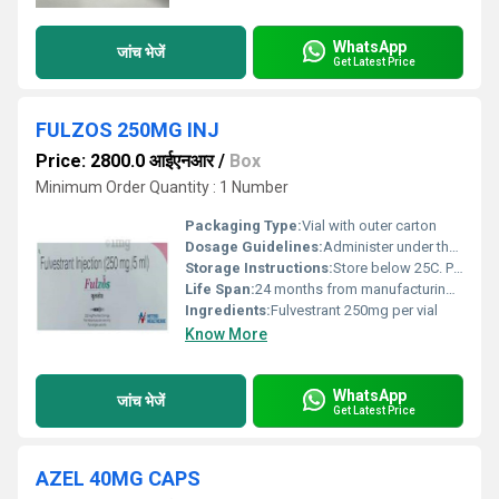
WhatsApp
जांच भेजें
Get Latest Price
FULZOS 250MG INJ
Price: 2800.0 आईएनआर
/
Box
Minimum Order Quantity : 1 Number
Packaging Type:
Vial with outer carton
Dosage Guidelines:
Administer under the supervision of a registered medical practitioner
Storage Instructions:
Store below 25C. Protect from light. Do not freeze.
Life Span:
24 months from manufacturing date
Ingredients:
Fulvestrant 250mg per vial
Know More
WhatsApp
जांच भेजें
Get Latest Price
AZEL 40MG CAPS