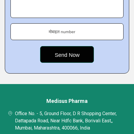
मोबाइल number
Medisus Pharma
Office No. - 5, Ground Floor, D R Shopping Center,
Dattapada Road, Near Hdfc Bank, Borivali East,,
Mumbai, Maharashtra, 400066, India