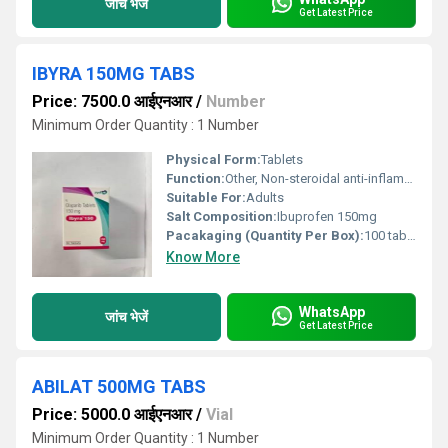
जांच भेजें
Get Latest Price
IBYRA 150MG TABS
Price: 7500.0 आईएनआर
/
Number
Minimum Order Quantity : 1 Number
Physical Form:
Tablets
Function:
Other, Non-steroidal anti-inflammatory drug (NSAID)
Suitable For:
Adults
Salt Composition:
Ibuprofen 150mg
Pacakaging (Quantity Per Box):
100 tablets (10x10) per box
Know More
WhatsApp
जांच भेजें
Get Latest Price
ABILAT 500MG TABS
Price: 5000.0 आईएनआर
/
Vial
Minimum Order Quantity : 1 Number