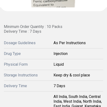
Minimum Order Quantity : 10 Packs
Delivery Time : 7 Days
Dosage Guidelines
As Per Instructions
Drug Type
Injection
Physical Form
Liquid
Storage Instructions
Keep dry & cool place
Delivery Time
7 Days
All India, South India, Central
India, West India, North India,
East India, Gujarat, Karnataka,