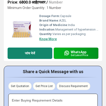
Price: 6800.0 आईएनआर
/
Number
Minimum Order Quantity : 1 Number
Dosage Form:
Capsule
Brand Name:
AZEL
Origin of Medicine:
India
Indication:
Management of hypertension and related cardiovascular diseases
Quantity:
Varies as per packaging
Know More
WhatsApp
जांच भेजें
Get Latest Price
Share a Quick Message with us
Get Quotation
Get Price List
Discuss Requirement
Enter Buying Requirement Details