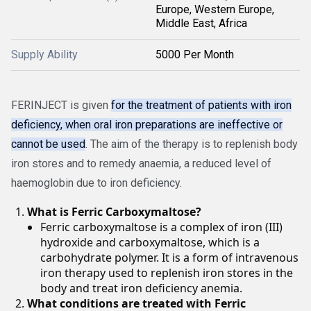
Europe, Western Europe,
Middle East, Africa
Supply Ability
5000 Per Month
FERINJECT is given
for the treatment of patients with iron
deficiency, when oral iron preparations are ineffective or
cannot be used
. The aim of the therapy is to replenish body
iron stores and to remedy anaemia, a reduced level of
haemoglobin due to iron deficiency.
What is Ferric Carboxymaltose?
Ferric carboxymaltose is a complex of iron (III)
hydroxide and carboxymaltose, which is a
carbohydrate polymer. It is a form of intravenous
iron therapy used to replenish iron stores in the
body and treat iron deficiency anemia.
What conditions are treated with Ferric